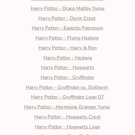
Harry Potter - Draco Malfoy Yume
Harry Potter - Dorm Crest
Harry Potter - Expecto Patronum
Harry Potter - Flying Hedwig
Harry Potter - Harry & Ron
Harry Potter - Hedwig
Harry Potter - Hogwarts
Harry Potter - Gryffindor
Harry Potter - Gryffindor vs. Slytherin
Harry Potter - Gryffindor Logo 07
Harry Potter - Hermione Granger Yume
Harry Potter - Hogwarts Crest
Harry Potter - Hogwarts Logo