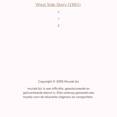
West Side Story (1961)
X
Y
Z
Copyright © 2005 Muziek.biz
muziek.biz is een officiële, geautoriseerde en
gelicentieerde dienst is; Elke verkoop genereert een
royalty voor de relevante uitgevers en songwriters.