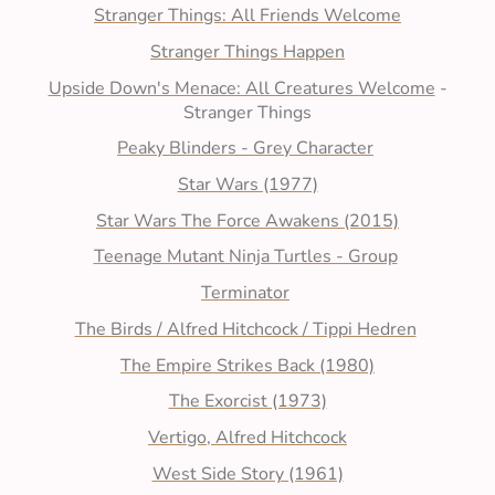
Stranger Things: All Friends Welcome
Stranger Things Happen
Upside Down's Menace: All Creatures Welcome
-
Stranger Things
Peaky Blinders - Grey Character
Star Wars (1977)
Star Wars The Force Awakens (2015)
Teenage Mutant Ninja Turtles - Group
Terminator
The Birds / Alfred Hitchcock / Tippi Hedren
The Empire Strikes Back (1980)
The Exorcist (1973)
Vertigo, Alfred Hitchcock
West Side Story (1961)