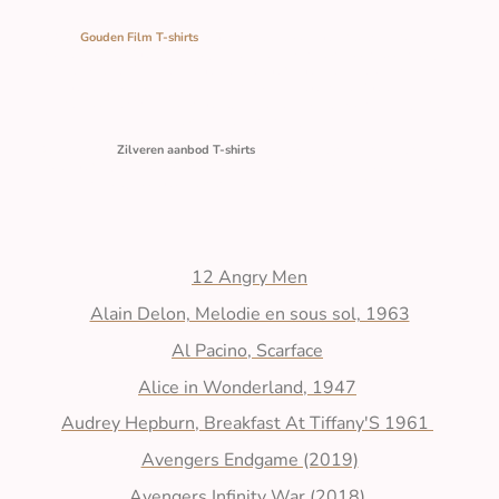
Onze
Gouden Film T‑shirts
vormen een populaire merchandise‑categorie
waarin iconische films, personages en scènes worden vertaald naar draagbare
ontwerpen. Deze shirts combineren comfort met herkenbare visuele
elementen uit cultklassiekers, blockbusters en moderne filmhits. Ze zijn
beschikbaar in diverse pasvormen, stijlen en kleuren, waardoor ze geschikt
zijn voor een brede doelgroep.
Onze collectie
Zilveren aanbod T‑shirts
is ontworpen voor iedereen die houdt
van comfort, stijl en keuzevrijheid. Met een uitgebreid palet aan kleuren en
een brede range aan maten vind je altijd een shirt dat perfect bij jou past.
12 Angry Men
Alain Delon, Melodie en sous sol, 1963
Al Pacino, Scarface
Alice in Wonderland, 1947
Audrey Hepburn, Breakfast At Tiffany'S 1961
Avengers Endgame (2019)
Avengers Infinity War (2018)