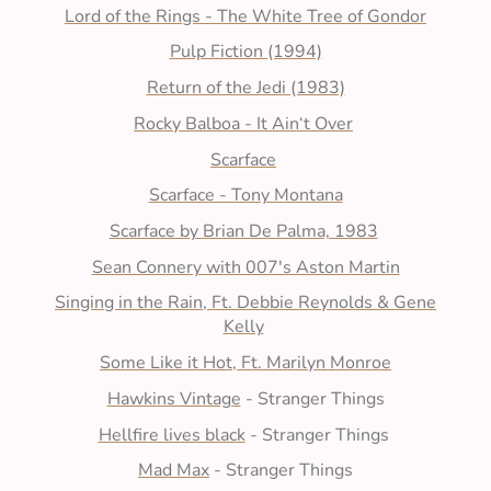
Lord of the Rings - The White Tree of Gondor
Pulp Fiction (1994)
Return of the Jedi (1983)
Rocky Balboa - It Ain‘t Over
Scarface
Scarface - Tony Montana
Scarface by Brian De Palma, 1983
Sean Connery with 007's Aston Martin
Singing in the Rain, Ft. Debbie Reynolds & Gene
Kelly
Some Like it Hot, Ft. Marilyn Monroe
Hawkins Vintage
- Stranger Things
Hellfire lives black
- Stranger Things
Mad Max
- Stranger Things