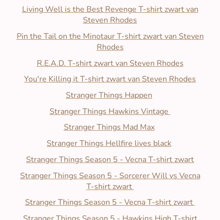
Living Well is the Best Revenge T-shirt zwart van
Steven Rhodes
Pin the Tail on the Minotaur T-shirt zwart van Steven
Rhodes
R.E.A.D. T-shirt zwart van Steven Rhodes
You're Killing it T-shirt zwart van Steven Rhodes
Stranger Things Happen
Stranger Things
Hawkins Vintage
Stranger Things Mad Max
Stranger Things
Hellfire lives black
Stranger Things
Season 5 - Vecna T-shirt zwart
Stranger Things
Season 5 - Sorcerer Will vs Vecna
T-shirt zwart
Stranger Things
Season 5 - Vecna T-shirt zwart
Stranger Things
Season 5 - Hawkins High T-shirt