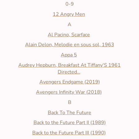
0-9
12 Angry Men
A
Al Pacino, Scarface
Alain Delon, Melodie en sous sol, 1963
Appa 5
Audrey Hepburn, Breakfast At Tiffany'S 1961
Directed…
Avengers Endgame (2019)
Avengers Infinity War (2018)
B
Back To The Future
Back to the Future Part II (1989)
Back to the Future Part III (1990)