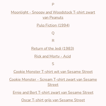
P
Moonlight - Snoopy and Woodstock T-shirt zwart
van Peanuts
Pulp Fiction (1994)
Q
R
Return of the Jedi (1983)
Rick and Morty - Acid
S
Cookie Monster T-shirt wit van Sesame Street
Cookie Monster - Scream T-shirt zwart van Sesame
Street
Ernie and Bert T-shirt zwart van Sesame Street
Oscar T-shirt grijs van Sesame Street