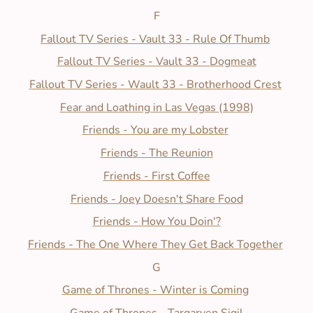
F
Fallout TV Series - Vault 33 - Rule Of Thumb
Fallout TV Series - Vault 33 - Dogmeat
Fallout TV Series - Wault 33 - Brotherhood Crest
Fear and Loathing in Las Vegas (1998)
Friends - You are my Lobster
Friends - The Reunion
Friends - First Coffee
Friends - Joey Doesn't Share Food
Friends - How You Doin'?
Friends - The One Where They Get Back Together
G
Game of Thrones - Winter is Coming