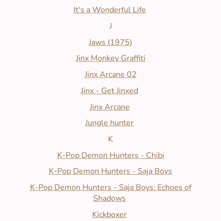
It's a Wonderful Life
J
Jaws (1975)
Jinx Monkey Graffiti
Jinx Arcane 02
Jinx - Get Jinxed
Jinx Arcane
Jungle hunter
K
K-Pop Demon Hunters - Chibi
K-Pop Demon Hunters - Saja Boys
K-Pop Demon Hunters - Saja Boys: Echoes of
Shadows
Kickboxer