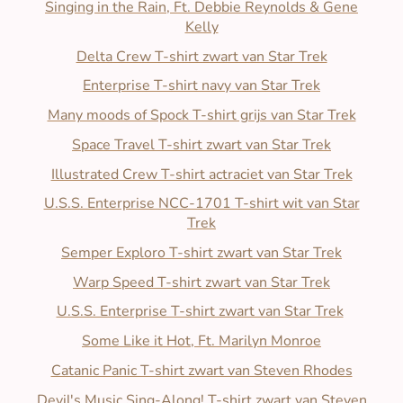
Singing in the Rain, Ft. Debbie Reynolds & Gene
Kelly
Delta Crew T-shirt zwart van Star Trek
Enterprise T-shirt navy van Star Trek
Many moods of Spock T-shirt grijs van Star Trek
Space Travel T-shirt zwart van Star Trek
Illustrated Crew T-shirt actraciet van Star Trek
U.S.S. Enterprise NCC-1701 T-shirt wit van Star
Trek
Semper Exploro T-shirt zwart van Star Trek
Warp Speed T-shirt zwart van Star Trek
U.S.S. Enterprise T-shirt zwart van Star Trek
Some Like it Hot, Ft. Marilyn Monroe
Catanic Panic T-shirt zwart van Steven Rhodes
Devil's Music Sing-Along! T-shirt zwart van Steven