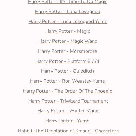
Harry Potter - It's Time To Do Magic
Harry Potter - Luna Lovegood
Harry Potter - Luna Lovegood Yume
Harry Potter - Magic
Harry Potter - Magic Wand
Harry Potter - Morsmordre
Harry Potter - Platform 9 3/4
Harry Potter - Quidditch
Harry Potter - Ron Weasley Yume
Harry Potter - The Order Of The Phoenix
Harry Potter - Triwizard Tournament
Harry Potter - Winter Magic
Harry Potter - Yume
Hobbit: The Desolation of Smaug - Characters