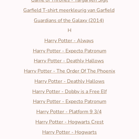
Game of Thrones - Targaryen Sigil
Garfield T-shirt meerkleurig van Garfield
Guardians of the Galaxy (2014)
H
Harry Potter - Always
Harry Potter - Expecto Patronum
Harry Potter - Deathly Hallows
Harry Potter - The Order Of The Phoenix
Harry Potter - Deathly Hallows
Harry Potter - Dobby is a Free Elf
Harry Potter - Expecto Patronum
Harry Potter - Platform 9 3/4
Harry Potter - Hogwarts Crest
Harry Potter - Hogwarts