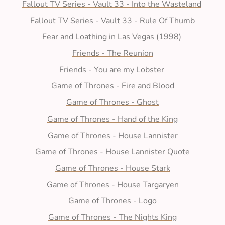
Fallout TV Series - Vault 33 - Into the Wasteland
Fallout TV Series - Vault 33 - Rule Of Thumb
Fear and Loathing in Las Vegas (1998)
Friends - The Reunion
Friends - You are my Lobster
Game of Thrones - Fire and Blood
Game of Thrones - Ghost
Game of Thrones - Hand of the King
Game of Thrones - House Lannister
Game of Thrones - House Lannister Quote
Game of Thrones - House Stark
Game of Thrones - House Targaryen
Game of Thrones - Logo
Game of Thrones - The Nights King