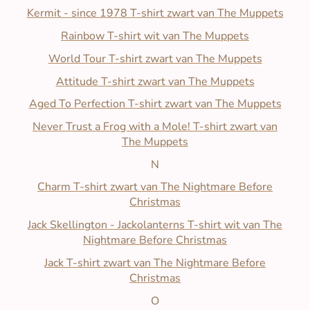
Kermit - since 1978 T-shirt zwart van The Muppets
Rainbow T-shirt wit van The Muppets
World Tour T-shirt zwart van The Muppets
Attitude T-shirt zwart van The Muppets
Aged To Perfection T-shirt zwart van The Muppets
Never Trust a Frog with a Mole! T-shirt zwart van
The Muppets
N
Charm T-shirt zwart van The Nightmare Before
Christmas
Jack Skellington - Jackolanterns T-shirt wit van The
Nightmare Before Christmas
Jack T-shirt zwart van The Nightmare Before
Christmas
O