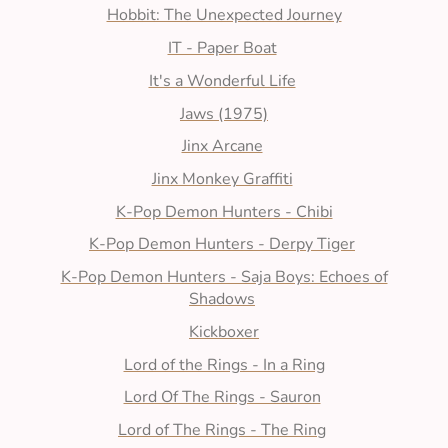
Hobbit: The Unexpected Journey
IT - Paper Boat
It's a Wonderful Life
Jaws (1975)
Jinx Arcane
Jinx Monkey Graffiti
K-Pop Demon Hunters - Chibi
K-Pop Demon Hunters - Derpy Tiger
K-Pop Demon Hunters - Saja Boys: Echoes of
Shadows
Kickboxer
Lord of the Rings - In a Ring
Lord Of The Rings - Sauron
Lord of The Rings - The Ring