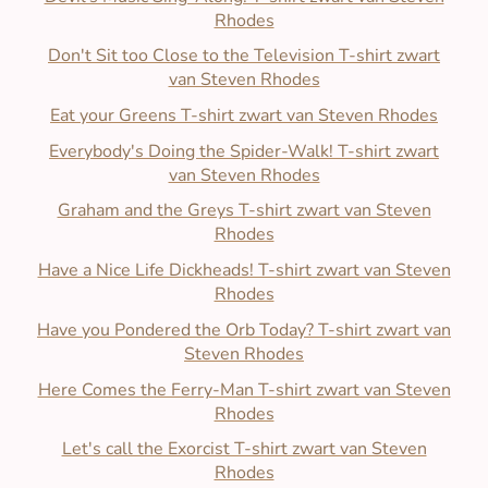
Rhodes
Don't Sit too Close to the Television T-shirt zwart
van Steven Rhodes
Eat your Greens T-shirt zwart van Steven Rhodes
Everybody's Doing the Spider-Walk! T-shirt zwart
van Steven Rhodes
Graham and the Greys T-shirt zwart van Steven
Rhodes
Have a Nice Life Dickheads! T-shirt zwart van Steven
Rhodes
Have you Pondered the Orb Today? T-shirt zwart van
Steven Rhodes
Here Comes the Ferry-Man T-shirt zwart van Steven
Rhodes
Let's call the Exorcist T-shirt zwart van Steven
Rhodes