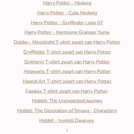
Harry Potter - Hedwig
Harry Potter - Cute Hedwig
Harry Potter - Gryffindor Logo 07
Harry Potter - Hermione Granger Yume
Dobby - Moonlight T-shirt zwart van Harry Potter
Gryffindor T-shirt zwart van Harry Potter
Slytherin T-shirt zwart van Harry Potter
Hogwarts T-shirt zwart van Harry Potter
Hagrid Art T-shirt zwart van Harry Potter
Fawkes T-shirt zwart van Harry Potter
Hobbit: The Unexpected Journey
Hobbit: The Desolation of Smaug - Characters
Hobbit - Ironhill Dwarves
I