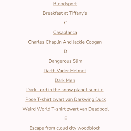
Bloodsport
Breakfast at Tiffany's
C
Casablanca
Charles Chaplin And Jackie Coogan
D
Dangerous Slim
Darth Vader Helmet
Dark Men
Dark Lord in the snow planet sumi-e
Pose T-shirt zwart van Darkwing Duck
Weird World T-shirt zwart van Deadpool
E
Escape from cloud city woodblock