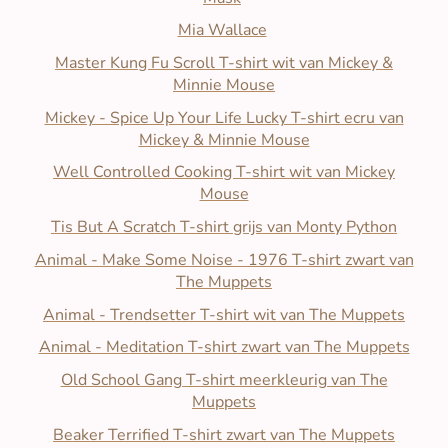
Mia Wallace
Master Kung Fu Scroll T-shirt wit van Mickey &
Minnie Mouse
Mickey - Spice Up Your Life Lucky T-shirt ecru van
Mickey & Minnie Mouse
Well Controlled Cooking T-shirt wit van Mickey
Mouse
Tis But A Scratch T-shirt grijs van Monty Python
Animal - Make Some Noise - 1976 T-shirt zwart van
The Muppets
Animal - Trendsetter T-shirt wit van The Muppets
Animal - Meditation T-shirt zwart van The Muppets
Old School Gang T-shirt meerkleurig van The
Muppets
Beaker Terrified T-shirt zwart van The Muppets