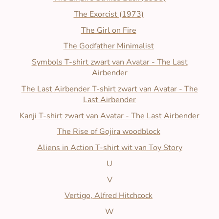
The Exorcist (1973)
The Girl on Fire
The Godfather Minimalist
Symbols T-shirt zwart van Avatar - The Last
Airbender
The Last Airbender T-shirt zwart van Avatar - The
Last Airbender
Kanji T-shirt zwart van Avatar - The Last Airbender
The Rise of Gojira woodblock
Aliens in Action T-shirt wit van Toy Story
U
V
Vertigo, Alfred Hitchcock
W