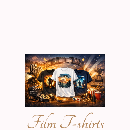
Film T-shirts