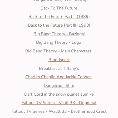
Back To The Future
Back to the Future Part II (1989)
Back to the Future Part III (1990)
Big Bang Theory - Bazinga!
Big Bang Theory - Logo
Big Bang Theory - Main Characters
Bloodsport
Breakfast at Tiffany's
Charles Chaplin And Jackie Coogan
Dangerous Slim
Dark Lord in the snow planet sumi-e
Fallout TV Series - Vault 33 - Dogmeat
Fallout TV Series - Wault 33 - Brotherhood Crest