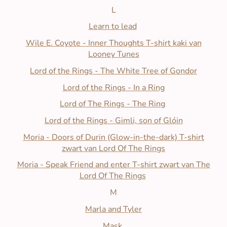
L
Learn to lead
Wile E. Coyote - Inner Thoughts T-shirt kaki van
Looney Tunes
Lord of the Rings - The White Tree of Gondor
Lord of the Rings - In a Ring
Lord of The Rings - The Ring
Lord of the Rings - Gimli, son of Glóin
M
oria - Doors of Durin (Glow-in-the-dark) T-shirt
zwart van Lord Of The Rings
Moria - Speak Friend and enter T-shirt zwart van The
Lord Of The Rings
M
Marla and Tyler
Mask