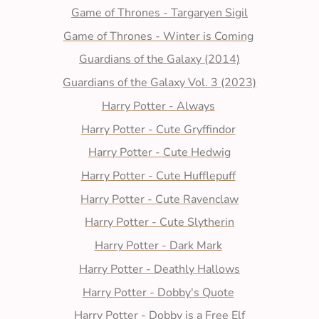
Game of Thrones - Targaryen Sigil
Game of Thrones - Winter is Coming
Guardians of the Galaxy (2014)
Guardians of the Galaxy Vol. 3 (2023)
Harry Potter - Always
Harry Potter - Cute Gryffindor
Harry Potter - Cute Hedwig
Harry Potter - Cute Hufflepuff
Harry Potter - Cute Ravenclaw
Harry Potter - Cute Slytherin
Harry Potter - Dark Mark
Harry Potter - Deathly Hallows
Harry Potter - Dobby's Quote
Harry Potter - Dobby is a Free Elf