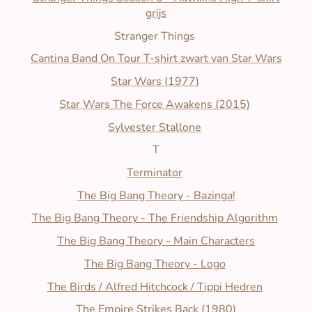
grijs
Stranger Things
Cantina Band On Tour T-shirt zwart van Star Wars
Star Wars (1977)
Star Wars The Force Awakens (2015)
Sylvester Stallone
T
Terminator
The Big Bang Theory - Bazinga!
The Big Bang Theory - The Friendship Algorithm
The Big Bang Theory - Main Characters
The Big Bang Theory - Logo
The Birds / Alfred Hitchcock / Tippi Hedren
The Empire Strikes Back (1980)